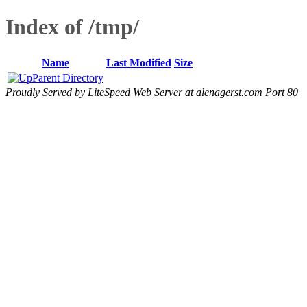
Index of /tmp/
Name
Last Modified
Size
Parent Directory
Proudly Served by LiteSpeed Web Server at alenagerst.com Port 80